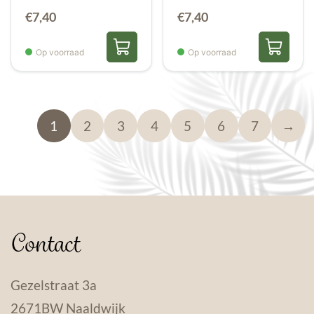
€
7,40
€
7,40
Op voorraad
Op voorraad
1
2
3
4
5
6
7
→
Contact
Gezelstraat 3a
2671BW Naaldwijk