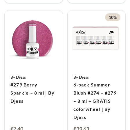
10%
By Djess
By Djess
#279 Berry
6-pack Summer
Sparkle – 8 ml | By
Blush #274 – #279
Djess
– 8 ml + GRATIS
colorwheel | By
Djess
Oorspronkelijke
Huidige
€
7,40
€
39,63