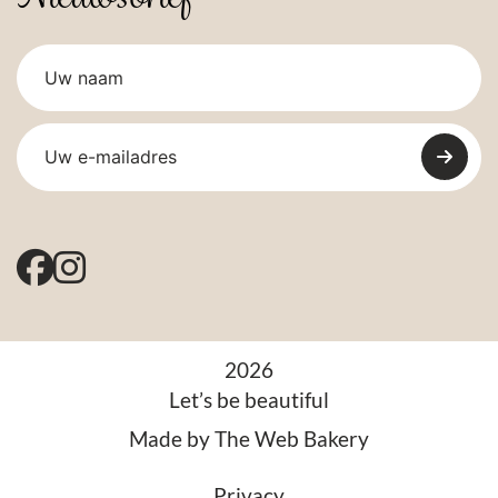
2026
Let’s be beautiful
Made by
The Web Bakery
Privacy