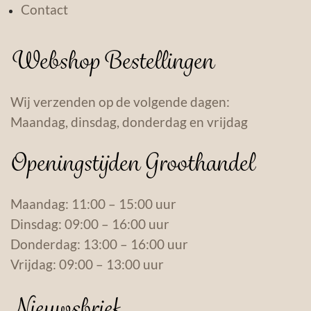
Contact
Webshop Bestellingen
Wij verzenden op de volgende dagen:
Maandag, dinsdag, donderdag en vrijdag
Openingstijden Groothandel
Maandag: 11:00 – 15:00 uur
Dinsdag: 09:00 – 16:00 uur
Donderdag: 13:00 – 16:00 uur
Vrijdag: 09:00 – 13:00 uur
Nieuwsbrief