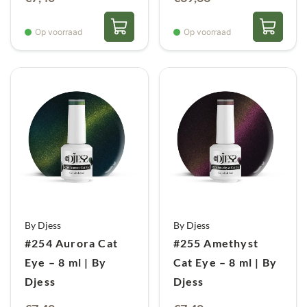
prijs
prijs
was:
is:
Op voorraad
Op voorraad
€44,05.
€39,63.
By Djess
By Djess
#254 Aurora Cat
#255 Amethyst
Eye – 8 ml | By
Cat Eye – 8 ml | By
Djess
Djess