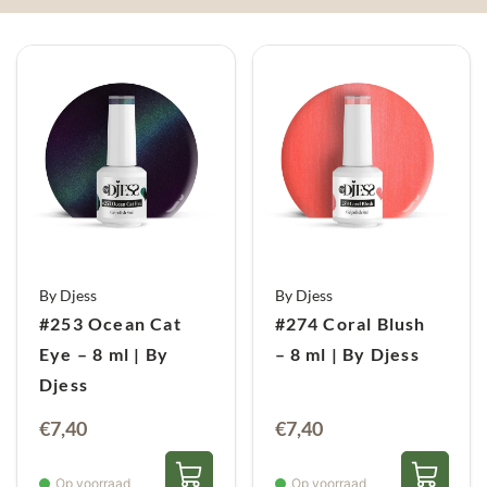
By Djess
By Djess
#253 Ocean Cat
#274 Coral Blush
Eye – 8 ml | By
– 8 ml | By Djess
Djess
€
7,40
€
7,40
Op voorraad
Op voorraad