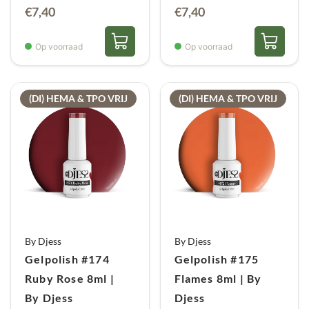
€
7,40
€
7,40
Op voorraad
Op voorraad
(DI) HEMA & TPO VRIJ
(DI) HEMA & TPO VRIJ
By Djess
By Djess
Gelpolish #174
Gelpolish #175
Ruby Rose 8ml |
Flames 8ml | By
By Djess
Djess