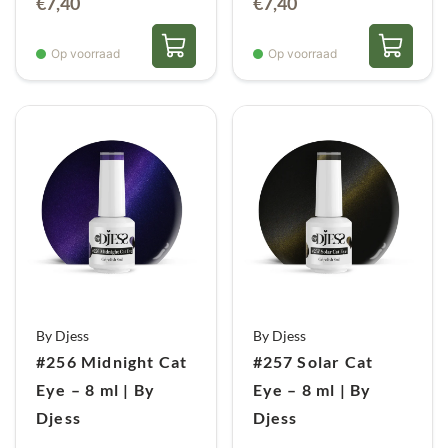
€
7,40
€
7,40
Op voorraad
Op voorraad
By Djess
By Djess
#256 Midnight Cat
#257 Solar Cat
Eye – 8 ml | By
Eye – 8 ml | By
Djess
Djess