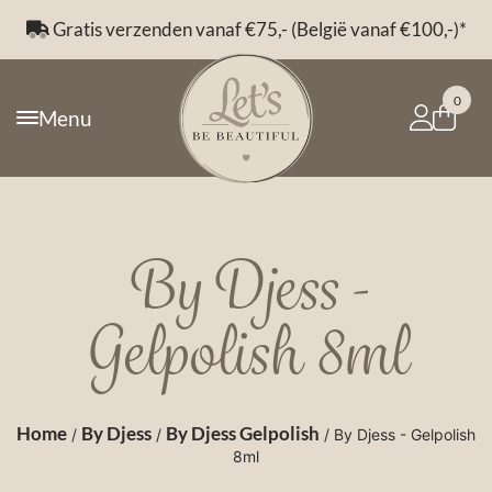
Gratis verzenden vanaf €75,- (België vanaf €100,-)*
0
Menu
By Djess -
Gelpolish 8ml
Home
By Djess
By Djess Gelpolish
/
/
/ By Djess - Gelpolish
8ml