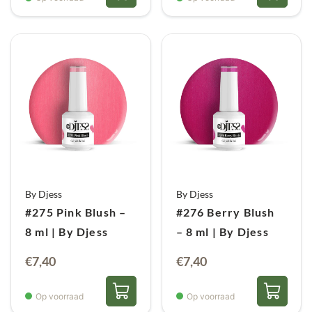
By Djess
By Djess
#275 Pink Blush –
#276 Berry Blush
8 ml | By Djess
– 8 ml | By Djess
€
7,40
€
7,40
Op voorraad
Op voorraad