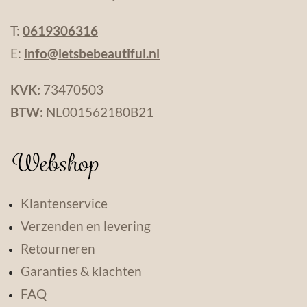
T:
0619306316
E:
info@letsbebeautiful.nl
KVK:
73470503
BTW:
NL001562180B21
Webshop
Klantenservice
Verzenden en levering
Retourneren
Garanties & klachten
FAQ