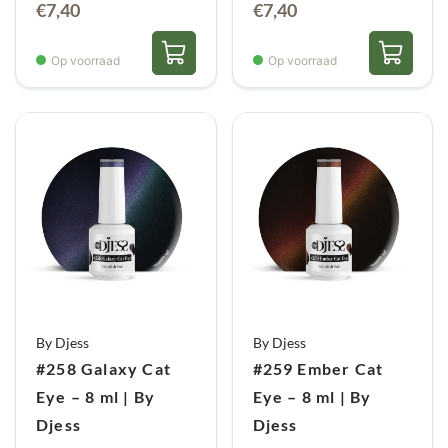
€
7,40
€
7,40
Op voorraad
Op voorraad
By Djess
By Djess
#258 Galaxy Cat
#259 Ember Cat
Eye – 8 ml | By
Eye – 8 ml | By
Djess
Djess