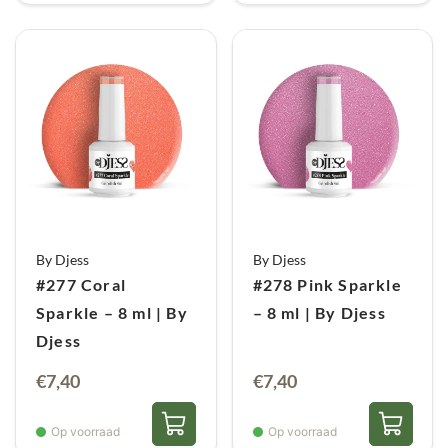
By Djess
By Djess
#277 Coral
#278 Pink Sparkle
Sparkle – 8 ml | By
– 8 ml | By Djess
Djess
€
7,40
€
7,40
Op voorraad
Op voorraad